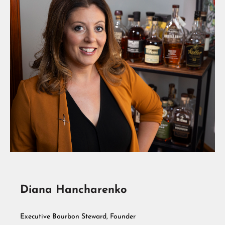
Diana Hancharenko
Executive Bourbon Steward, Founder