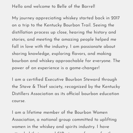
Hello and welcome to Belle of the Barrel!
My journey appreciating whiskey started back in 2017
on a trip to the Kentucky Bourbon Trail. Seeing the
distillation process up close, hearing the history and
stories, and meeting the amazing people helped me
fall in love with the industry. I am passionate about
sharing knowledge, exploring flavors, and making
bourbon and whiskey approachable for everyone. The
power of an experience is a game-changer!
I am a certified Executive Bourbon Steward through
the Stave & Thief society, recognized by the Kentucky
Distillers Association as its official bourbon education
course.
I am a lifetime member of the Bourbon Women
Association, a national group committed to uplifting
women in the whiskey and spirits industry. I have