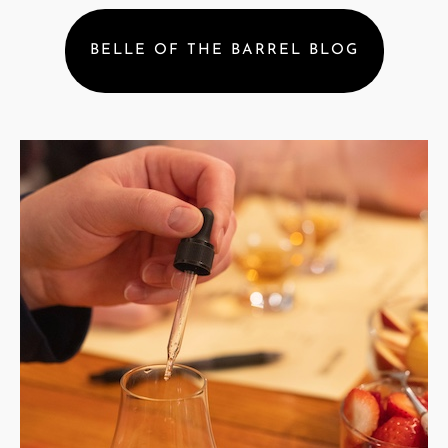
BELLE OF THE BARREL BLOG