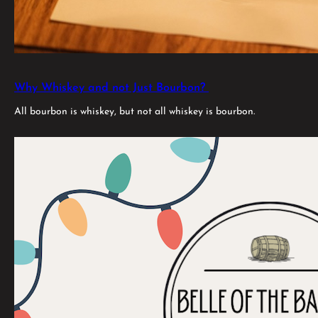
Why Whiskey and not Just Bourbon?
All bourbon is whiskey, but not all whiskey is bourbon.