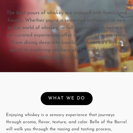
The best pours of whiskey are enjoyed with family and
friends. Whether you’re a seasoned enthusiast or new
to the world of whiskey, or fall somewhere in between,
our curated experiences offer something for everyone.
From diving deep into bourbons (America’s native
spirit) to exploring whiskeys of the world, there is so
much to learn and explore.
WHAT WE DO
Enjoying whiskey is a sensory experience that journeys
through aroma, flavor, texture, and color. Belle of the Barrel
will walk you through the nosing and tasting process,