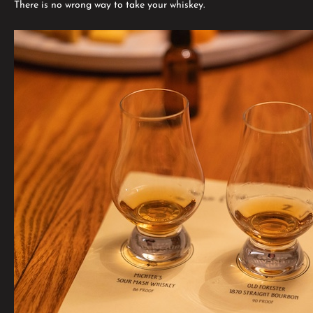
There is no wrong way to take your whiskey.