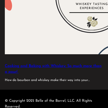
Cooking and Baking with Whiskey: So much more than
a pour!
How do bourbon and whiskey make their way into your…
© Copyright 2025 Belle of the Barrel, LLC. All Rights
Reserved.