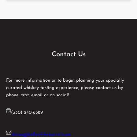
Contact Us
For more information or to begin planning your specially
curated whiskey tasting experience, please contact us by
phone, text, email or on social!
(330) 240-6389
diana@belleofthebarrel.com