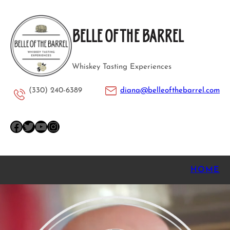
Skip
to
BELLE OF THE BARREL
content
Whiskey Tasting Experiences
(330) 240-6389
diana@belleofthebarrel.com
Facebook
Twitter
YouTube
Instagram
HOME