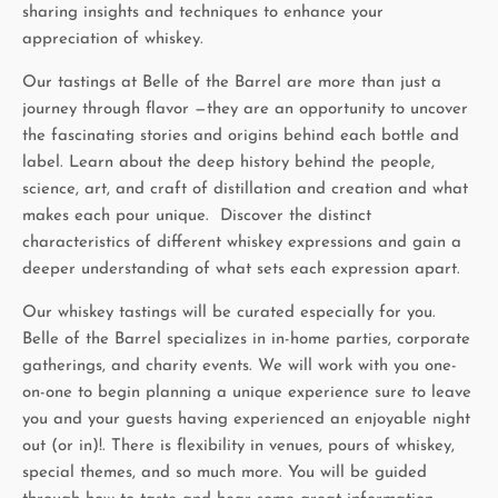
sharing insights and techniques to enhance your
appreciation of whiskey.
Our tastings at Belle of the Barrel are more than just a
journey through flavor —they are an opportunity to uncover
the fascinating stories and origins behind each bottle and
label. Learn about the deep history behind the people,
science, art, and craft of distillation and creation and what
makes each pour unique. Discover the distinct
characteristics of different whiskey expressions and gain a
deeper understanding of what sets each expression apart.
Our whiskey tastings will be curated especially for you.
Belle of the Barrel specializes in in-home parties, corporate
gatherings, and charity events. We will work with you one-
on-one to begin planning a unique experience sure to leave
you and your guests having experienced an enjoyable night
out (or in)!. There is flexibility in venues, pours of whiskey,
special themes, and so much more. You will be guided