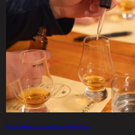
Neat, Water, Ice and Everything Nice