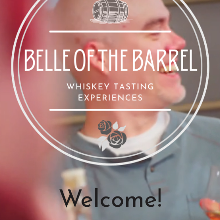
Welcome!