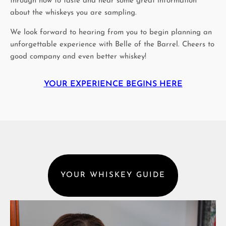
through how to taste and hear some great information
about the whiskeys you are sampling.
We look forward to hearing from you to begin planning an
unforgettable experience with Belle of the Barrel. Cheers to
good company and even better whiskey!
YOUR EXPERIENCE BEGINS HERE
YOUR WHISKEY GUIDE