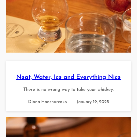
Neat, Water, Ice and Everything Nice
There is no wrong way to take your whiskey.
Diana Hancharenko
January 19, 2025