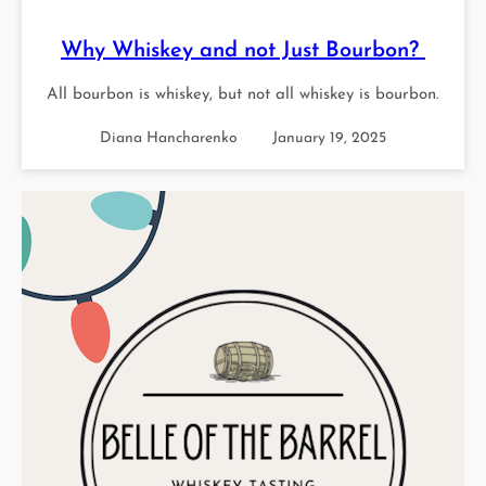
Why Whiskey and not Just Bourbon?
All bourbon is whiskey, but not all whiskey is bourbon.
Diana Hancharenko
January 19, 2025