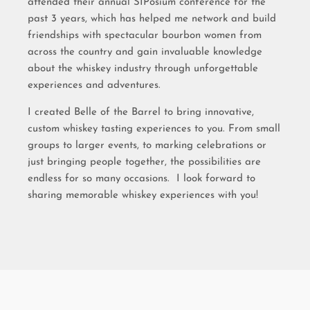
attended their annual SIPosium conference for the
past 3 years, which has helped me network and build
friendships with spectacular bourbon women from
across the country and gain invaluable knowledge
about the whiskey industry through unforgettable
experiences and adventures.
I created Belle of the Barrel to bring innovative,
custom whiskey tasting experiences to you. From small
groups to larger events, to marking celebrations or
just bringing people together, the possibilities are
endless for so many occasions. I look forward to
sharing memorable whiskey experiences with you!