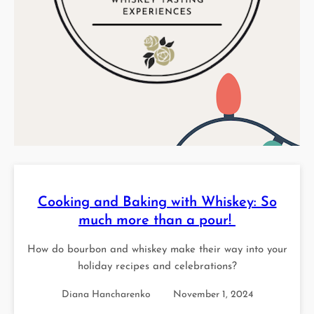
Cooking and Baking with Whiskey: So
much more than a pour!
How do bourbon and whiskey make their way into your
holiday recipes and celebrations?
Diana Hancharenko
November 1, 2024