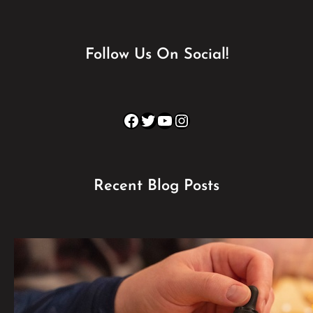
Follow Us On Social!
Facebook
Twitter
YouTube
Instagram
Recent Blog Posts